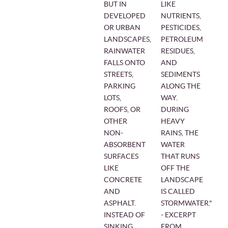
BUT IN
LIKE
DEVELOPED
NUTRIENTS,
OR URBAN
PESTICIDES,
LANDSCAPES,
PETROLEUM
RAINWATER
RESIDUES,
FALLS ONTO
AND
STREETS,
SEDIMENTS
PARKING
ALONG THE
LOTS,
WAY.
ROOFS, OR
DURING
OTHER
HEAVY
NON-
RAINS, THE
ABSORBENT
WATER
SURFACES
THAT RUNS
LIKE
OFF THE
CONCRETE
LANDSCAPE
AND
IS CALLED
ASPHALT.
STORMWATER."
INSTEAD OF
- EXCERPT
SINKING
FROM