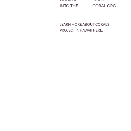
INTO THE
CORAL.ORG
LEARN MORE ABOUT CORAL'S
PROJECT IN HAWAII HERE.