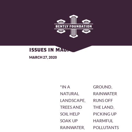
CORAL'S INNOVATIVE APPROACH
TO RESOLVING STORMWATER
ISSUES IN MAUI
MARCH 27, 2020
"IN A
GROUND,
NATURAL
RAINWATER
LANDSCAPE,
RUNS OFF
TREES AND
THE LAND,
SOIL HELP
PICKING UP
SOAK UP
HARMFUL
RAINWATER,
POLLUTANTS