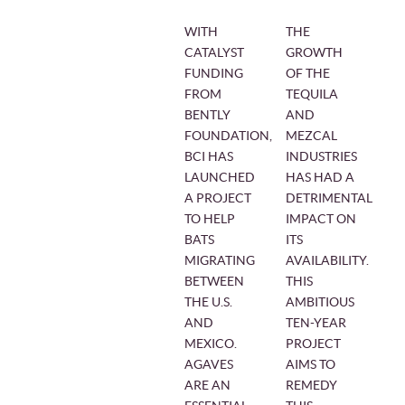
WITH
THE
CATALYST
GROWTH
FUNDING
OF THE
FROM
TEQUILA
BENTLY
AND
FOUNDATION,
MEZCAL
BCI HAS
INDUSTRIES
LAUNCHED
HAS HAD A
A PROJECT
DETRIMENTAL
TO HELP
IMPACT ON
BATS
ITS
MIGRATING
AVAILABILITY.
BETWEEN
THIS
THE U.S.
AMBITIOUS
AND
TEN-YEAR
MEXICO.
PROJECT
AGAVES
AIMS TO
ARE AN
REMEDY