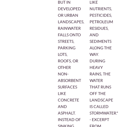
BUT IN
LIKE
DEVELOPED
NUTRIENTS,
OR URBAN
PESTICIDES,
LANDSCAPES,
PETROLEUM
RAINWATER
RESIDUES,
FALLS ONTO
AND
STREETS,
SEDIMENTS
PARKING
ALONG THE
LOTS,
WAY.
ROOFS, OR
DURING
OTHER
HEAVY
NON-
RAINS, THE
ABSORBENT
WATER
SURFACES
THAT RUNS
LIKE
OFF THE
CONCRETE
LANDSCAPE
AND
IS CALLED
ASPHALT.
STORMWATER."
INSTEAD OF
- EXCERPT
SINKING
FROM