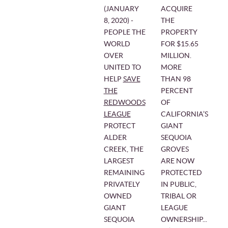
(JANUARY
ACQUIRE
8, 2020) ‒
THE
PEOPLE THE
PROPERTY
WORLD
FOR $15.65
OVER
MILLION.
UNITED TO
MORE
HELP
SAVE
THAN 98
THE
PERCENT
REDWOODS
OF
LEAGUE
CALIFORNIA’S
PROTECT
GIANT
ALDER
SEQUOIA
CREEK, THE
GROVES
LARGEST
ARE NOW
REMAINING
PROTECTED
PRIVATELY
IN PUBLIC,
OWNED
TRIBAL OR
GIANT
LEAGUE
SEQUOIA
OWNERSHIP...