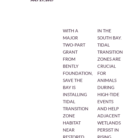
WITH A
IN THE
MAJOR
SOUTH BAY.
TWO-PART
TIDAL
GRANT
TRANSITION
FROM
ZONES ARE
BENTLY
CRUCIAL
FOUNDATION,
FOR
SAVE THE
ANIMALS
BAY IS
DURING
INSTALLING
HIGH-TIDE
TIDAL
EVENTS
TRANSITION
AND HELP
ZONE
ADJACENT
HABITAT
WETLANDS
NEAR
PERSIST IN
RESTORED
RISING