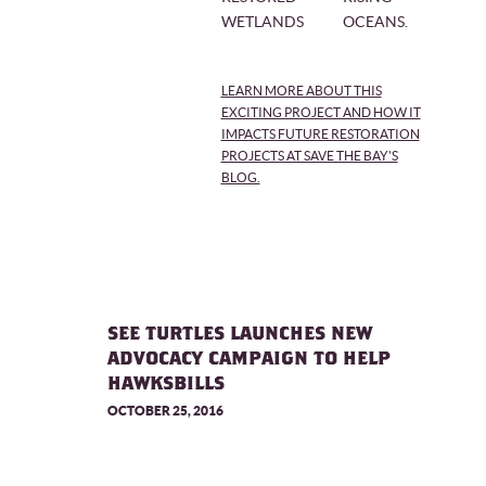
WETLANDS
OCEANS.
LEARN MORE ABOUT THIS
EXCITING PROJECT AND HOW IT
IMPACTS FUTURE RESTORATION
PROJECTS AT SAVE THE BAY'S
BLOG.
SEE TURTLES LAUNCHES NEW
ADVOCACY CAMPAIGN TO HELP
HAWKSBILLS
OCTOBER 25, 2016