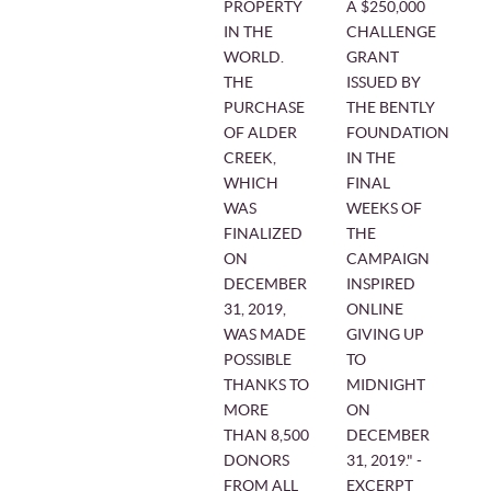
PROPERTY
A $250,000
IN THE
CHALLENGE
WORLD.
GRANT
THE
ISSUED BY
PURCHASE
THE BENTLY
OF ALDER
FOUNDATION
CREEK,
IN THE
WHICH
FINAL
WAS
WEEKS OF
FINALIZED
THE
ON
CAMPAIGN
DECEMBER
INSPIRED
31, 2019,
ONLINE
WAS MADE
GIVING UP
POSSIBLE
TO
THANKS TO
MIDNIGHT
MORE
ON
THAN 8,500
DECEMBER
DONORS
31, 2019." -
FROM ALL
EXCERPT