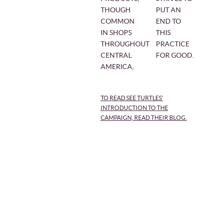
THOUGH
PUT AN
COMMON
END TO
IN SHOPS
THIS
THROUGHOUT
PRACTICE
CENTRAL
FOR GOOD.
AMERICA,
TO READ SEE TURTLES'
INTRODUCTION TO THE
CAMPAIGN, READ THEIR BLOG.