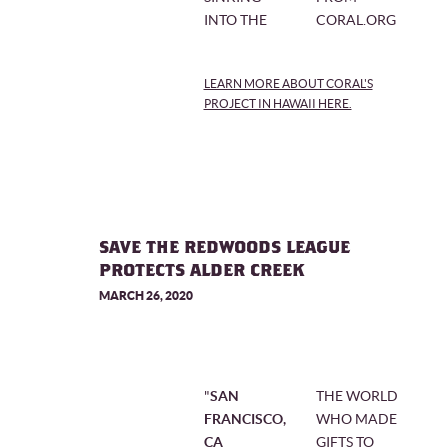
INTO THE
CORAL.ORG
LEARN MORE ABOUT CORAL'S
PROJECT IN HAWAII HERE.
SAVE THE REDWOODS LEAGUE
PROTECTS ALDER CREEK
MARCH 26, 2020
"
SAN
THE WORLD
FRANCISCO,
WHO MADE
CA
GIFTS TO