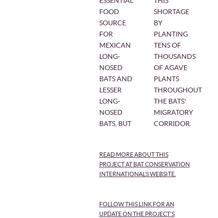
ESSENTIAL
THIS
FOOD
SHORTAGE
SOURCE
BY
FOR
PLANTING
MEXICAN
TENS OF
LONG-
THOUSANDS
NOSED
OF AGAVE
BATS AND
PLANTS
LESSER
THROUGHOUT
LONG-
THE BATS'
NOSED
MIGRATORY
BATS, BUT
CORRIDOR.
READ MORE ABOUT THIS
PROJECT AT BAT CONSERVATION
INTERNATIONAL'S WEBSITE.
FOLLOW THIS LINK FOR AN
UPDATE ON THE PROJECT'S