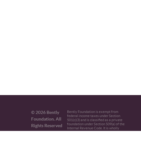
© 2026 Bently
Bently Foundation is exempt from
federal income taxes under Section
Foundation. All
501(c)(3) and is classified as a private
foundation under Section 509(a) of the
Rights Reserved
Internal Revenue Code. It is wholly
independent from the set of Bently
family enterprises.