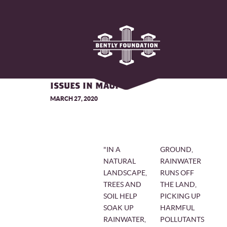
CORAL'S INNOVATIVE APPROACH
TO RESOLVING STORMWATER
ISSUES IN MAUI
MARCH 27, 2020
"IN A
GROUND,
NATURAL
RAINWATER
LANDSCAPE,
RUNS OFF
TREES AND
THE LAND,
SOIL HELP
PICKING UP
SOAK UP
HARMFUL
RAINWATER,
POLLUTANTS