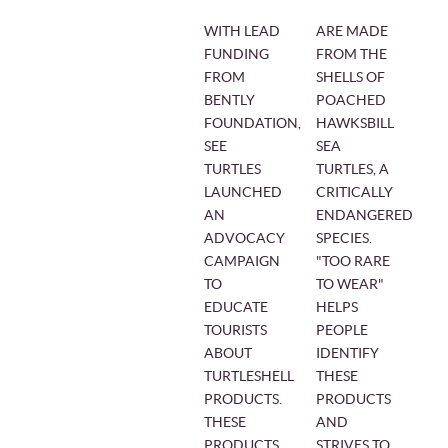
WITH LEAD
ARE MADE
FUNDING
FROM THE
FROM
SHELLS OF
BENTLY
POACHED
FOUNDATION,
HAWKSBILL
SEE
SEA
TURTLES
TURTLES, A
LAUNCHED
CRITICALLY
AN
ENDANGERED
ADVOCACY
SPECIES.
CAMPAIGN
"TOO RARE
TO
TO WEAR"
EDUCATE
HELPS
TOURISTS
PEOPLE
ABOUT
IDENTIFY
TURTLESHELL
THESE
PRODUCTS.
PRODUCTS
THESE
AND
PRODUCTS,
STRIVES TO