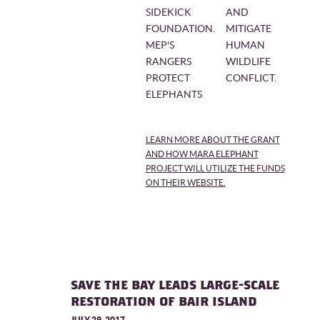
SIDEKICK
AND
FOUNDATION.
MITIGATE
MEP'S
HUMAN
RANGERS
WILDLIFE
PROTECT
CONFLICT.
ELEPHANTS
LEARN MORE ABOUT THE GRANT
AND HOW MARA ELEPHANT
PROJECT WILL UTILIZE THE FUNDS
ON THEIR WEBSITE.
SAVE THE BAY LEADS LARGE-SCALE
RESTORATION OF BAIR ISLAND
JULY 29, 2017