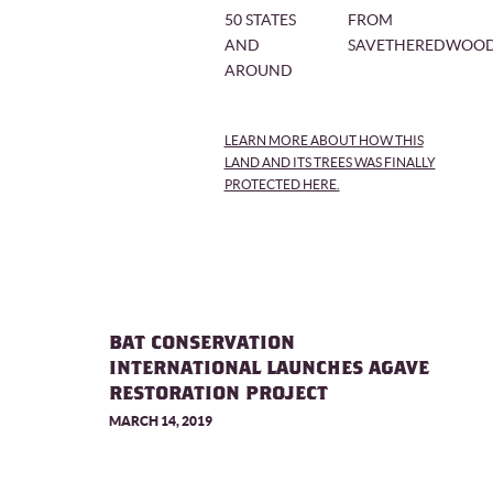
50 STATES
FROM
AND
SAVETHEREDWOOD
AROUND
LEARN MORE ABOUT HOW THIS
LAND AND ITS TREES WAS FINALLY
PROTECTED HERE.
BAT CONSERVATION
INTERNATIONAL LAUNCHES AGAVE
RESTORATION PROJECT
MARCH 14, 2019