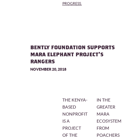
PROGRESS.
BENTLY FOUNDATION SUPPORTS
MARA ELEPHANT PROJECT'S
RANGERS
NOVEMBER 20, 2018
THE KENYA-
IN THE
BASED
GREATER
NONPROFIT
MARA
IS A
ECOSYSTEM
PROJECT
FROM
OF THE
POACHERS