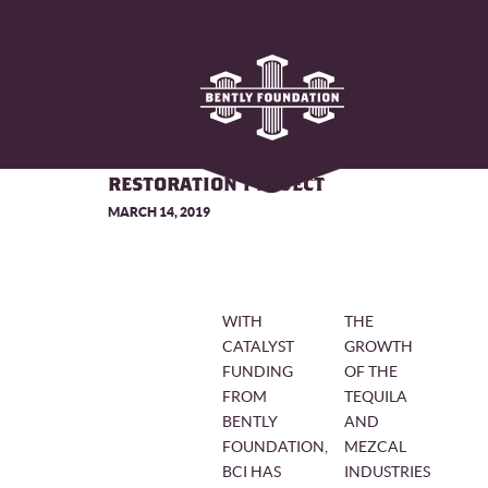
BAT CONSERVATION
INTERNATIONAL LAUNCHES AGAVE
RESTORATION PROJECT
MARCH 14, 2019
WITH
THE
CATALYST
GROWTH
FUNDING
OF THE
FROM
TEQUILA
BENTLY
AND
FOUNDATION,
MEZCAL
BCI HAS
INDUSTRIES