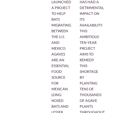
LAUNCHED
HAS HAD A
A PROJECT
DETRIMENTAL
TO HELP
IMPACT ON
BATS
ITS
MIGRATING
AVAILABILITY.
BETWEEN
THIS
THE U.S.
AMBITIOUS
AND
TEN-YEAR
MEXICO.
PROJECT
AGAVES
AIMS TO
ARE AN
REMEDY
ESSENTIAL
THIS
FOOD
SHORTAGE
SOURCE
BY
FOR
PLANTING
MEXICAN
TENS OF
LONG-
THOUSANDS
NOSED
OF AGAVE
BATS AND
PLANTS
LESSER
THROUGHOUT