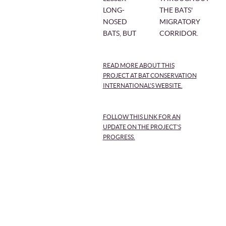
LONG-
THE BATS'
NOSED
MIGRATORY
BATS, BUT
CORRIDOR.
READ MORE ABOUT THIS
PROJECT AT BAT CONSERVATION
INTERNATIONAL'S WEBSITE.
FOLLOW THIS LINK FOR AN
UPDATE ON THE PROJECT'S
PROGRESS.